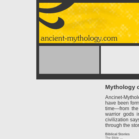
Mythology o
Ancinet-Mythol
have been forme
time—from the
warrior gods 
civilization say
through the sto
Biblical Stories
The Bible
…