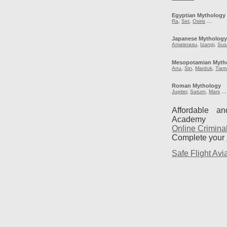
Egyptian Mythology
Ra
,
Set
,
Osiris
…
Japanese Mytholog
Amaterasu
,
Izangi
,
Sus
Mesopotamian Myth
Anu
,
Sin
,
Marduk
,
Tiam
Roman Mythology
Jupiter
,
Saturn
,
Mars
…
Affordable a
Academy
Online Crimina
Complete your
Safe Flight Avia