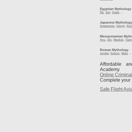
Egyptian Mythology
Ra
,
Set
,
Osiris
…
Japanese Mytholog
Amaterasu
,
Izangi
,
Sus
Mesopotamian Myth
Anu
,
Sin
,
Marduk
,
Tiam
Roman Mythology
Jupiter
,
Saturn
,
Mars
…
Affordable a
Academy
Online Crimina
Complete your
Safe Flight Avia