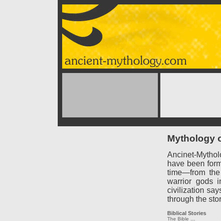
Mythology o
Ancinet-Mythol
have been forme
time—from the
warrior gods 
civilization say
through the sto
Biblical Stories
The Bible
…