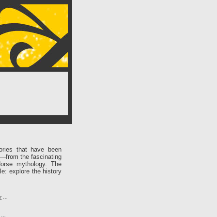
ories that have been
e—from the fascinating
Norse mythology. The
le: explore the history
r
…
…