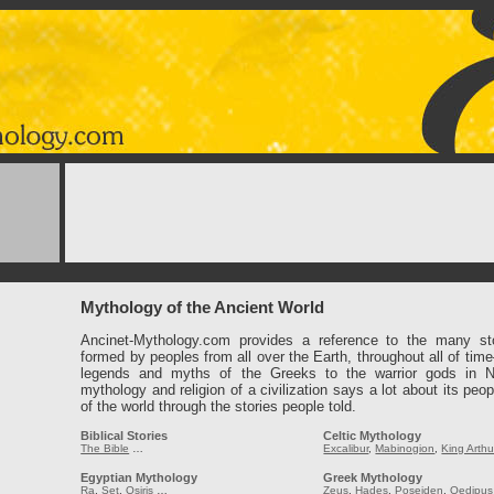
Mythology of the Ancient World
Ancinet-Mythology.com provides a reference to the many st
formed by peoples from all over the Earth, throughout all of tim
legends and myths of the Greeks to the warrior gods in 
mythology and religion of a civilization says a lot about its peop
of the world through the stories people told.
Biblical Stories
Celtic Mythology
The Bible
…
Excalibur
,
Mabinogion
,
King Arthu
Egyptian Mythology
Greek Mythology
Ra
,
Set
,
Osiris
…
Zeus
,
Hades
,
Poseiden
,
Oedipus