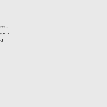
shtra
…
cademy
ol