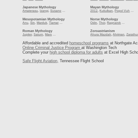
Japanese Mythology
Mayan Mythology
Amaterasu
,
Izangi
,
Susano
…
2012
,
Kukulkan
,
Popol Vuh
…
Mesopotamian Mythology
Norse Mythology
Anu
,
Sin
,
Marduk
,
Tiamat
…
Odin
,
Thor
,
Ragnarok
…
Roman Mythology
Zoroastrianism
Jupiter
,
Saturn
,
Mars
…
Ahura Mazdah
,
Ahriman
,
Zarathu
Affordable and accredited
homeschool programs
at Northgate A
Online Criminal Justice Program
at Washington Tech
Complete your
high school diploma for adults
at Excel High Scho
Safe Flight Aviation,
Tennessee Flight School