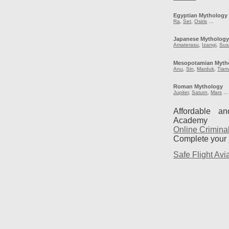
Egyptian Mythology
Ra
,
Set
,
Osiris
…
Japanese Mytholog
Amaterasu
,
Izangi
,
Sus
Mesopotamian Myth
Anu
,
Sin
,
Marduk
,
Tiam
Roman Mythology
Jupiter
,
Saturn
,
Mars
…
Affordable a
Academy
Online Crimina
Complete your
Safe Flight Avia