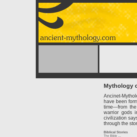
Mythology o
Ancinet-Mythol
have been forme
time—from the
warrior gods 
civilization say
through the sto
Biblical Stories
The Bible
…