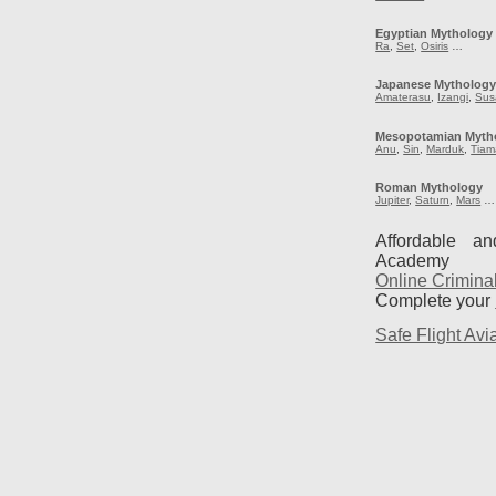
Egyptian Mythology
Ra
,
Set
,
Osiris
…
Japanese Mytholog
Amaterasu
,
Izangi
,
Sus
Mesopotamian Myth
Anu
,
Sin
,
Marduk
,
Tiam
Roman Mythology
Jupiter
,
Saturn
,
Mars
…
Affordable a
Academy
Online Crimina
Complete your
Safe Flight Avia