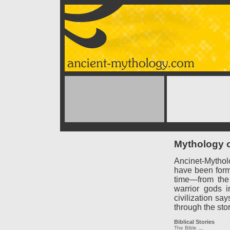
Mythology o
Ancinet-Mythol
have been forme
time—from the
warrior gods 
civilization say
through the sto
Biblical Stories
The Bible
…