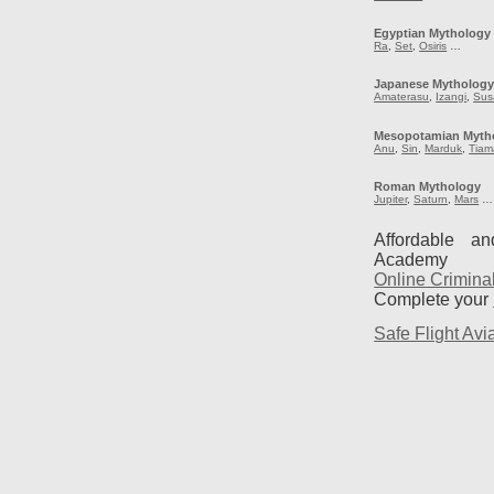
Egyptian Mythology
Ra
,
Set
,
Osiris
…
Japanese Mytholog
Amaterasu
,
Izangi
,
Sus
Mesopotamian Myth
Anu
,
Sin
,
Marduk
,
Tiam
Roman Mythology
Jupiter
,
Saturn
,
Mars
…
Affordable a
Academy
Online Crimina
Complete your
Safe Flight Avia