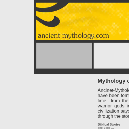
Mythology o
Ancinet-Mythol
have been forme
time—from the
warrior gods 
civilization say
through the sto
Biblical Stories
The Bible
…