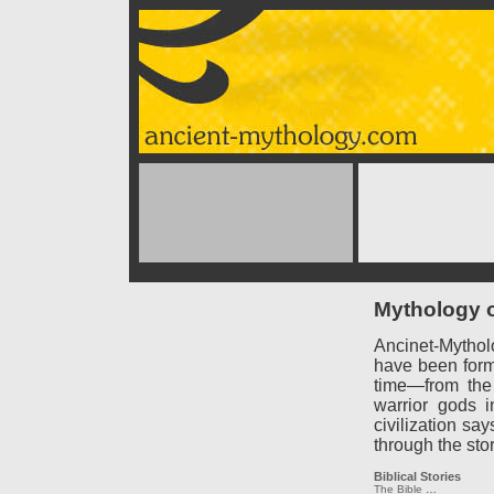
Mythology o
Ancinet-Mythol
have been forme
time—from the
warrior gods 
civilization say
through the sto
Biblical Stories
The Bible
…