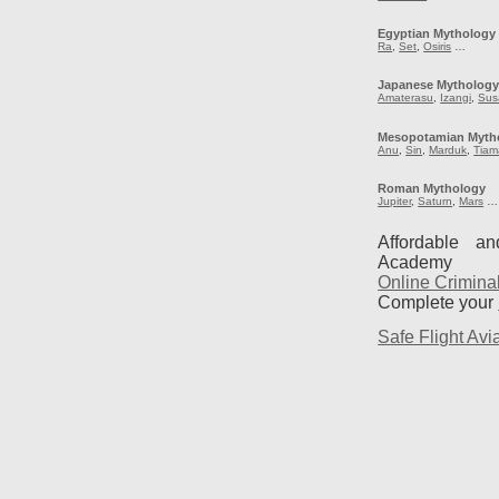
Egyptian Mythology
Ra
,
Set
,
Osiris
…
Japanese Mytholog
Amaterasu
,
Izangi
,
Sus
Mesopotamian Myth
Anu
,
Sin
,
Marduk
,
Tiam
Roman Mythology
Jupiter
,
Saturn
,
Mars
…
Affordable a
Academy
Online Crimina
Complete your
Safe Flight Avia