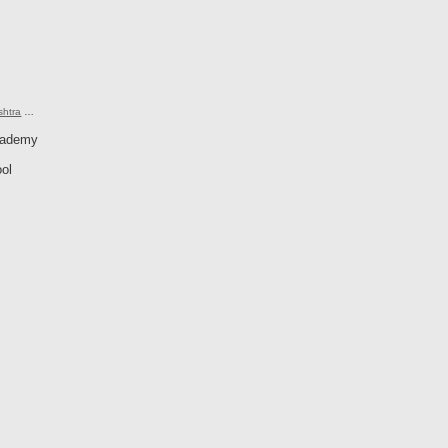
shtra
…
cademy
ol