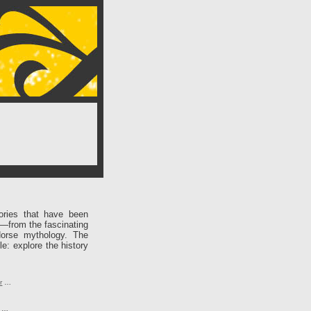
ories that have been
e—from the fascinating
Norse mythology. The
le: explore the history
r
…
…