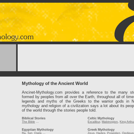
Mythology of the Ancient World
Ancinet-Mythology.com provides a reference to the many st
formed by peoples from all over the Earth, throughout all of tim
legends and myths of the Greeks to the warrior gods in 
mythology and religion of a civilization says a lot about its peop
of the world through the stories people told.
Biblical Stories
Celtic Mythology
The Bible
…
Excalibur
,
Mabinogion
,
King Arthu
Egyptian Mythology
Greek Mythology
Ra
,
Set
,
Osiris
…
Zeus
,
Hades
,
Poseiden
,
Oedipus