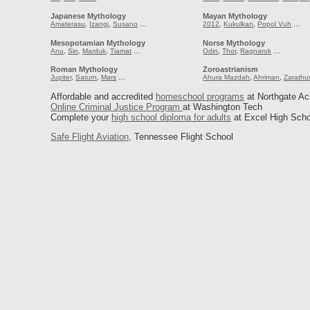
Japanese Mythology
Mayan Mythology
Amaterasu
,
Izangi
,
Susano
…
2012
,
Kukulkan
,
Popol Vuh
…
Mesopotamian Mythology
Norse Mythology
Anu
,
Sin
,
Marduk
,
Tiamat
…
Odin
,
Thor
,
Ragnarok
…
Roman Mythology
Zoroastrianism
Jupiter
,
Saturn
,
Mars
…
Ahura Mazdah
,
Ahriman
,
Zarathu
Affordable and accredited
homeschool programs
at Northgate A
Online Criminal Justice Program
at Washington Tech
Complete your
high school diploma for adults
at Excel High Scho
Safe Flight Aviation,
Tennessee Flight School