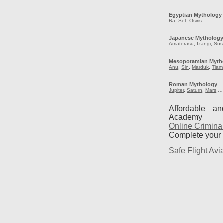
Egyptian Mythology
Ra
,
Set
,
Osiris
…
Japanese Mytholog
Amaterasu
,
Izangi
,
Sus
Mesopotamian Myth
Anu
,
Sin
,
Marduk
,
Tiam
Roman Mythology
Jupiter
,
Saturn
,
Mars
…
Affordable a
Academy
Online Crimina
Complete your
Safe Flight Avia