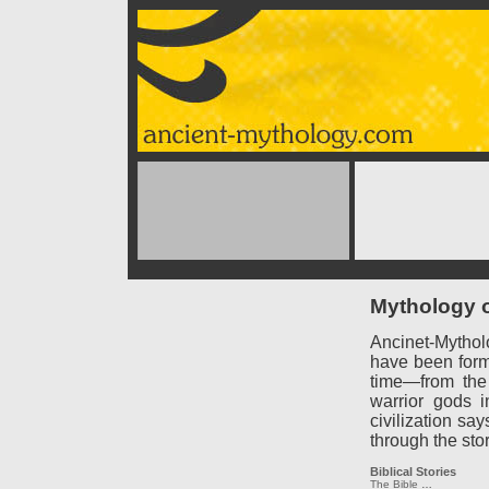
Mythology o
Ancinet-Mythol
have been forme
time—from the
warrior gods 
civilization say
through the sto
Biblical Stories
The Bible
…