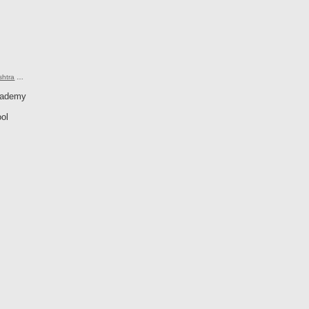
shtra
…
cademy
ol