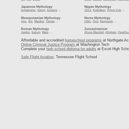
Japanese Mythology
Mayan Mythology
Amaterasu
,
Izangi
,
Susano
…
2012
,
Kukulkan
,
Popol Vuh
…
Mesopotamian Mythology
Norse Mythology
Anu
,
Sin
,
Marduk
,
Tiamat
…
Odin
,
Thor
,
Ragnarok
…
Roman Mythology
Zoroastrianism
Jupiter
,
Saturn
,
Mars
…
Ahura Mazdah
,
Ahriman
,
Zarathu
Affordable and accredited
homeschool programs
at Northgate A
Online Criminal Justice Program
at Washington Tech
Complete your
high school diploma for adults
at Excel High Scho
Safe Flight Aviation,
Tennessee Flight School