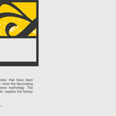
ories that have been
e—from the fascinating
Norse mythology. The
le: explore the history
r
…
…