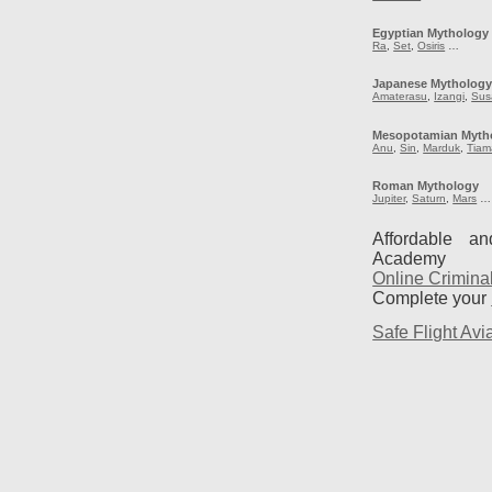
Egyptian Mythology
Ra
,
Set
,
Osiris
…
Japanese Mytholog
Amaterasu
,
Izangi
,
Sus
Mesopotamian Myth
Anu
,
Sin
,
Marduk
,
Tiam
Roman Mythology
Jupiter
,
Saturn
,
Mars
…
Affordable a
Academy
Online Crimina
Complete your
Safe Flight Avia