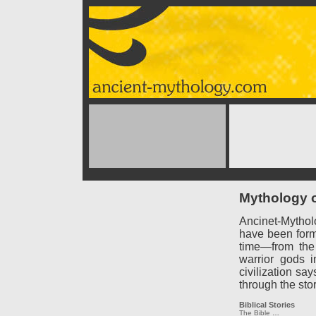
Mythology o
Ancinet-Mythol
have been forme
time—from the
warrior gods 
civilization say
through the sto
Biblical Stories
The Bible
…