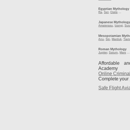
Egyptian Mythology
Ra
,
Set
,
Osiris
…
Japanese Mytholog
Amaterasu
,
Izangi
,
Sus
Mesopotamian Myth
Anu
,
Sin
,
Marduk
,
Tiam
Roman Mythology
Jupiter
,
Saturn
,
Mars
…
Affordable a
Academy
Online Crimina
Complete your
Safe Flight Avia