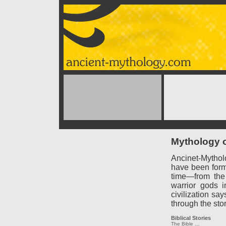
Mythology o
Ancinet-Mythol
have been forme
time—from the
warrior gods 
civilization say
through the sto
Biblical Stories
The Bible
…