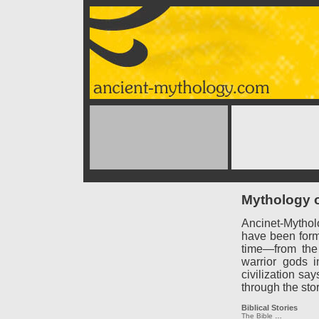
Mythology o
Ancinet-Mythol
have been forme
time—from the
warrior gods 
civilization say
through the sto
Biblical Stories
The Bible
…