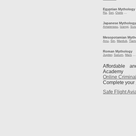
Egyptian Mythology
Ra
,
Set
,
Osiris
…
Japanese Mytholog
Amaterasu
,
Izangi
,
Sus
Mesopotamian Myth
Anu
,
Sin
,
Marduk
,
Tiam
Roman Mythology
Jupiter
,
Saturn
,
Mars
…
Affordable a
Academy
Online Crimina
Complete your
Safe Flight Avia