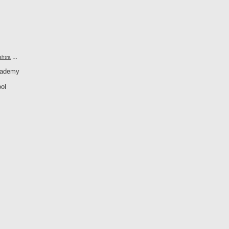
shtra
…
cademy
ol