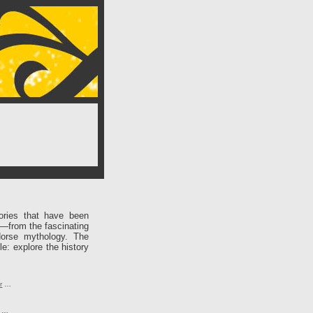
ories that have been
e—from the fascinating
Norse mythology. The
le: explore the history
r
…
…