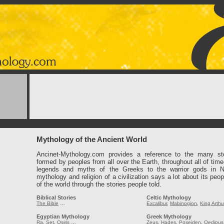
Mythology of the Ancient World
Ancinet-Mythology.com provides a reference to the many st
formed by peoples from all over the Earth, throughout all of tim
legends and myths of the Greeks to the warrior gods in 
mythology and religion of a civilization says a lot about its peop
of the world through the stories people told.
Biblical Stories
Celtic Mythology
The Bible
…
Excalibur
,
Mabinogion
,
King Arthu
Egyptian Mythology
Greek Mythology
Ra
,
Set
,
Osiris
…
Zeus
,
Hades
,
Poseiden
,
Oedipus