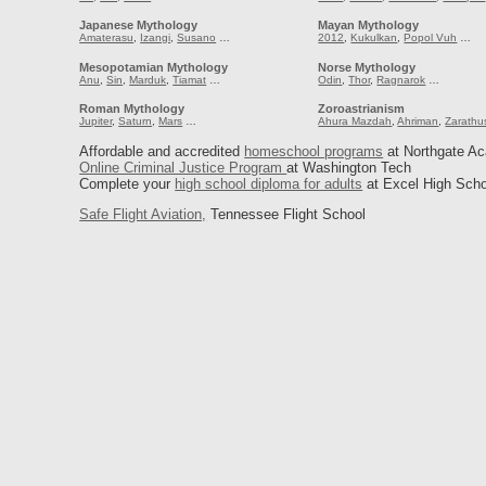
Japanese Mythology
Mayan Mythology
Amaterasu
,
Izangi
,
Susano
…
2012
,
Kukulkan
,
Popol Vuh
…
Mesopotamian Mythology
Norse Mythology
Anu
,
Sin
,
Marduk
,
Tiamat
…
Odin
,
Thor
,
Ragnarok
…
Roman Mythology
Zoroastrianism
Jupiter
,
Saturn
,
Mars
…
Ahura Mazdah
,
Ahriman
,
Zarathu
Affordable and accredited
homeschool programs
at Northgate A
Online Criminal Justice Program
at Washington Tech
Complete your
high school diploma for adults
at Excel High Scho
Safe Flight Aviation,
Tennessee Flight School