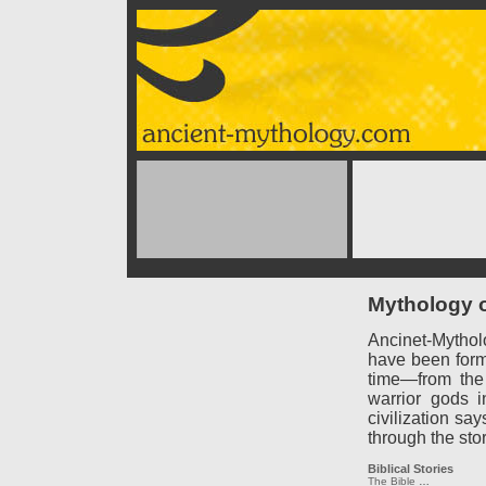
Mythology o
Ancinet-Mythol
have been forme
time—from the
warrior gods 
civilization say
through the sto
Biblical Stories
The Bible
…