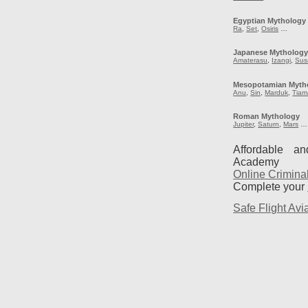
Egyptian Mythology
Ra
,
Set
,
Osiris
…
Japanese Mytholog
Amaterasu
,
Izangi
,
Sus
Mesopotamian Myth
Anu
,
Sin
,
Marduk
,
Tiam
Roman Mythology
Jupiter
,
Saturn
,
Mars
…
Affordable a
Academy
Online Crimina
Complete your
Safe Flight Avia