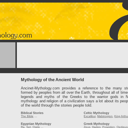
Mythology of the Ancient World
Ancinet-Mythology.com provides a reference to the many st
formed by peoples from all over the Earth, throughout all of tim
legends and myths of the Greeks to the warrior gods in 
mythology and religion of a civilization says a lot about its peop
of the world through the stories people told.
Biblical Stories
Celtic Mythology
The Bible
…
Excalibur
,
Mabinogion
,
King Arthu
Egyptian Mythology
Greek Mythology
Ra
,
Set
,
Osiris
…
Zeus
,
Hades
,
Poseiden
,
Oedipus