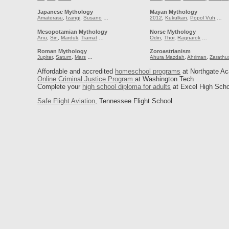
Japanese Mythology
Mayan Mythology
Amaterasu
,
Izangi
,
Susano
…
2012
,
Kukulkan
,
Popol Vuh
…
Mesopotamian Mythology
Norse Mythology
Anu
,
Sin
,
Marduk
,
Tiamat
…
Odin
,
Thor
,
Ragnarok
…
Roman Mythology
Zoroastrianism
Jupiter
,
Saturn
,
Mars
…
Ahura Mazdah
,
Ahriman
,
Zarathu
Affordable and accredited
homeschool programs
at Northgate A
Online Criminal Justice Program
at Washington Tech
Complete your
high school diploma for adults
at Excel High Scho
Safe Flight Aviation,
Tennessee Flight School