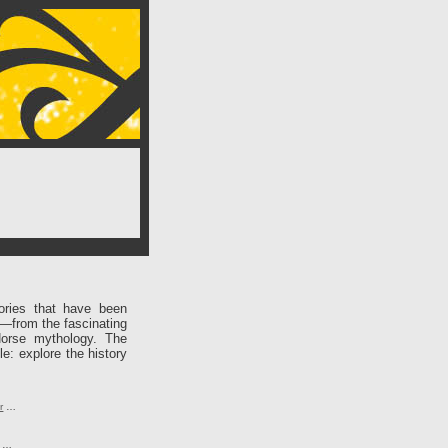
ories that have been
e—from the fascinating
Norse mythology. The
le: explore the history
r
…
…