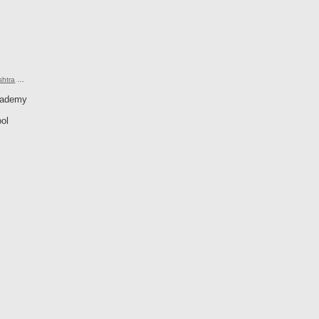
shtra
…
cademy
ol