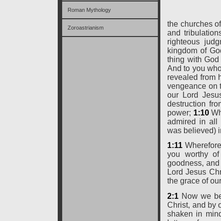
Roman Mythology
the churches of
Zoroastrianism
and tribulatio
righteous jud
kingdom of God
thing with God
And to you who 
revealed from 
vengeance on t
our Lord Jesu
destruction fr
power;
1:10
Whe
admired in all
was believed) i
1:11
Wherefore 
you worthy of 
goodness, and 
Lord Jesus Chri
the grace of ou
2:1
Now we bes
Christ, and by 
shaken in mind,