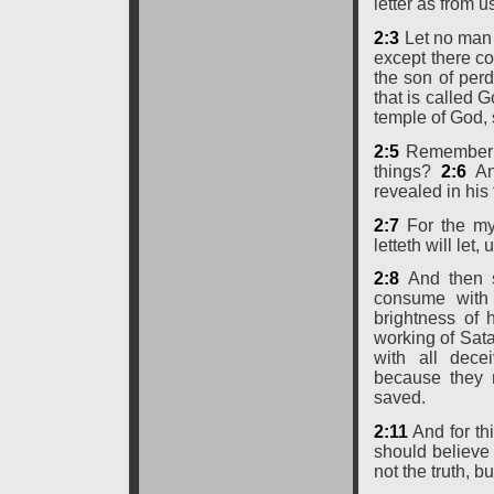
letter as from u
2:3
Let no man 
except there co
the son of perd
that is called G
temple of God, 
2:5
Remember ye
things?
2:6
An
revealed in his 
2:7
For the mys
letteth will let,
2:8
And then s
consume with 
brightness of
working of Sat
with all dece
because they r
saved.
2:11
And for th
should believe 
not the truth, 