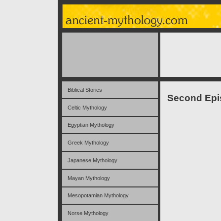
Biblical Stories
Second Epis
Celtic Mythology
Egyptian Mythology
Greek Mythology
Japanese Mythology
Mayan Mythology
Mesopotamian Mythology
Norse Mythology