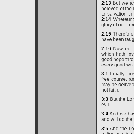
2:13
But we are
beloved of the
to salvation thr
2:14
Whereunto 
glory of our Lo
2:15
Therefore,
have been taugh
2:16
Now our L
which hath lov
good hope thro
every good wor
3:1
Finally, br
free course, an
may be deliver
not faith.
3:3
But the Lord
evil.
3:4
And we have
and will do th
3:5
And the Lor
patient waiting 