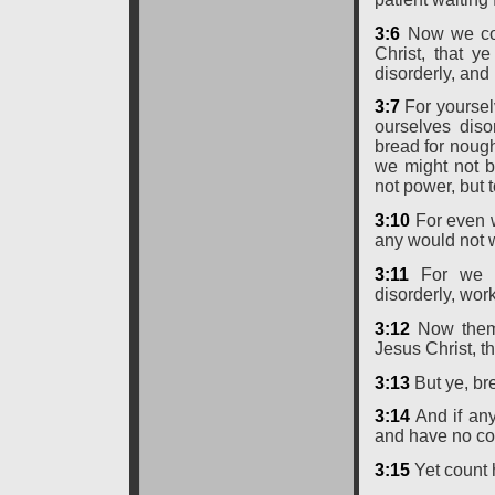
3:6
Now we com
Christ, that y
disorderly, and 
3:7
For yoursel
ourselves dis
bread for nough
we might not b
not power, but 
3:10
For even w
any would not w
3:11
For we h
disorderly, work
3:12
Now them 
Jesus Christ, t
3:13
But ye, bre
3:14
And if any
and have no co
3:15
Yet count 