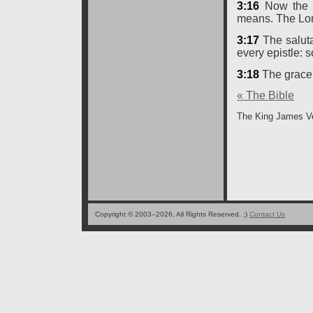
3:16
Now the L
means. The Lord
3:17
The saluta
every epistle: so
3:18
The grace 
« The Bible
The King James Ve
Copyright © 2003–2026. All Rights Reserved. ;)
Contact Us